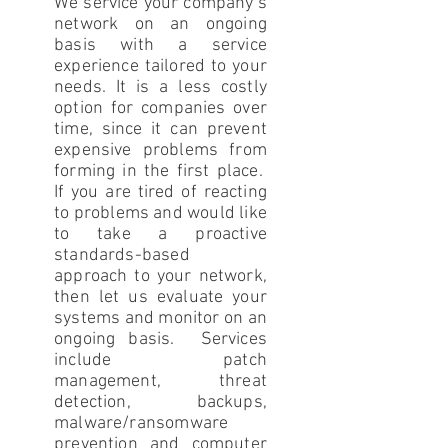
We service your company’s
network on an ongoing
basis with a service
experience tailored to your
needs. It is a less costly
option for companies over
time, since it can prevent
expensive problems from
forming in the first place.
If you are tired of reacting
to problems and would like
to take a proactive
standards-based
approach to your network,
then let us evaluate your
systems and monitor on an
ongoing basis. Services
include patch
management, threat
detection, backups,
malware/ransomware
prevention and computer