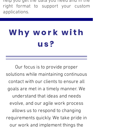
help you get the data you need and in the
right format to support your custom
applications.
Why work with
us?
Our focus is to provide proper
solutions while maintaining continuous
contact with our clients to ensure all
goals are met in a timely manner. We
understand that ideas and needs
evolve, and our agile work process
allows us to respond to changing
requirements quickly. We take pride in
our work and implement things the