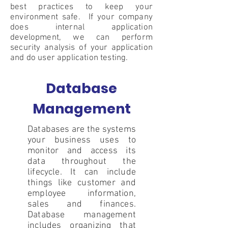
best practices to keep your
environment safe. If your company
does internal application
development, we can perform
security analysis of your application
and do user application testing.
Database
Management
Databases are the systems
your business uses to
monitor and access its
data throughout the
lifecycle. It can include
things like customer and
employee information,
sales and finances.
Database management
includes organizing that