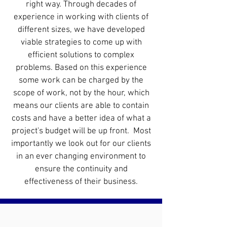
right way. Through decades of
experience in working with clients of
different sizes, we have developed
viable strategies to come up with
efficient solutions to complex
problems. Based on this experience
some work can be charged by the
scope of work, not by the hour, which
means our clients are able to contain
costs and have a better idea of what a
project's budget will be up front. Most
importantly we look out for our clients
in an ever changing environment to
ensure the continuity and
effectiveness
of their
business
.