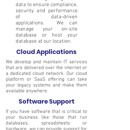
data to ensure compliance,
security and performance
of data-driven
applications. We can
manage your on-site
database or host your
database at our location.
Cloud Applications
We develop and maintain IT services
that are delivered over the internet or
a dedicated cloud network. Our cloud
platform or SaaS offering can take
your legacy systems and make them
available anywhere.
Software Support
If you have software that is critical to
your business like those that run
databases, spreadsheets or
hardware, we can provide support for