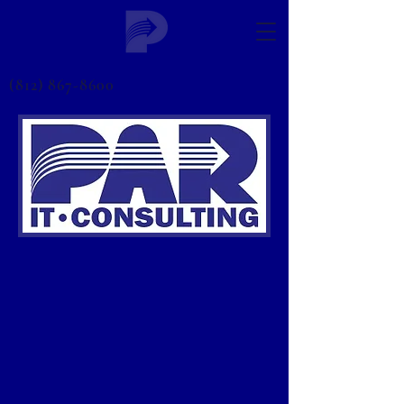
(812) 867-8600