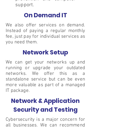
support.
On Demand IT
We also offer services on demand.
Instead of paying a regular monthly
fee, just pay for individual services as
you need them.
Network Setup
We can get your networks up and
running or upgrade your outdated
networks. We offer this as a
standalone service but can be even
more valuable as part of a managed
IT package.
Network & Application
Security and Testing
Cybersecurity is a major concern for
all businesses. We can recommend