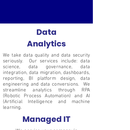
Data
Analytics
We take data quality and data security
seriously. Our services include: data
science, data governance, data
integration, data migration, dashboards,
reporting, BI platform design, data
engineering and data conversions. We
streamline analytics through RPA
(Robotic Process Automation) and AI
(Artificial Intelligence and machine
learning.
Managed IT