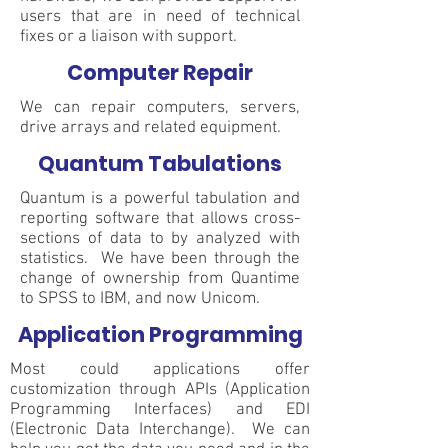
users that are in need of technical
fixes or a liaison with support.
Computer Repair
We can repair computers, servers,
drive arrays and related equipment.
Quantum Tabulations
Quantum is a powerful tabulation and
reporting software that allows cross-
sections of data to by analyzed with
statistics. We have been through the
change of ownership from Quantime
to SPSS to IBM, and now Unicom.
Application Programming
Most could applications offer
customization through APIs (Application
Programming Interfaces) and EDI
(Electronic Data Interchange). We can