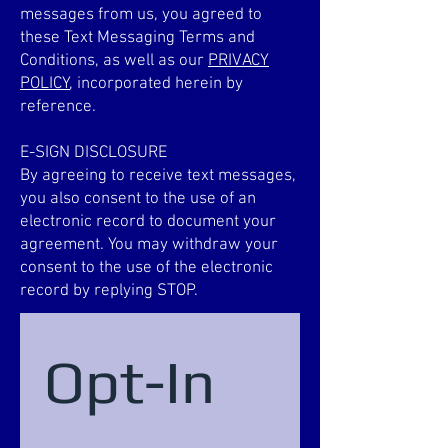
messages from us, you agreed to
these Text Messaging Terms and
Conditions, as well as our
PRIVACY
POLICY
, incorporated herein by
reference.
E-SIGN DISCLOSURE
By agreeing to receive text messages,
you also consent to the use of an
electronic record to document your
agreement. You may withdraw your
consent to the use of the electronic
record by replying STOP.
Opt-In 