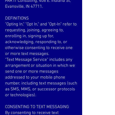
PAR IT Consulting, 406 E. Indiana St,
Evansville, IN 47711.
DEFINITIONS
"Opting In," "Opt In," and "Opt-In" refer to
requesting, joining, agreeing to,
enrolling in, signing up for,
acknowledging, responding to, or
otherwise consenting to receive one
or more text messages.
"Text Message Service" includes any
arrangement or situation in which we
send one or more messages
addressed to your mobile phone
number, including text messages (such
as SMS, MMS, or successor protocols
or technologies).
CONSENTING TO TEXT MESSAGING
By consenting to receive text