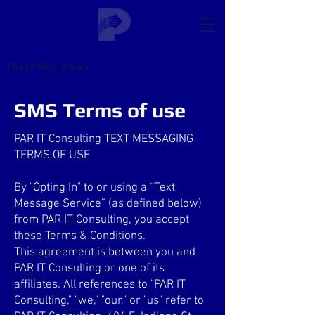
(812) 867-8600
SMS Terms of use
PAR IT Consulting TEXT MESSAGING
TERMS OF USE
By "Opting In" to or using a “Text
Message Service” (as defined below)
from PAR IT Consulting, you accept
these Terms & Conditions.
This agreement is between you and
PAR IT Consulting or one of its
affiliates. All references to "PAR IT
Consulting," "we," "our," or "us" refer to