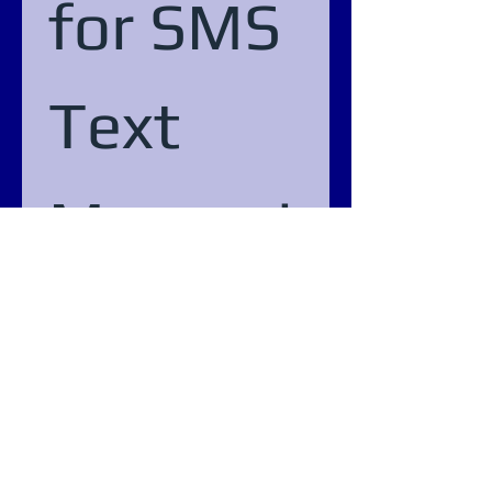
for SMS 
Text 
Messagi
ng
Phone
Submit